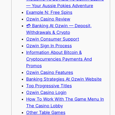
— Your Aussie Pokies Adventure
Example N: Free Spins
Ozwin Casino Review
💳 Banking At Ozwin — Deposit,
Withdrawals & Crypto
Ozwin Consumer Support
Ozwin Sign In Process
Information About Bitcoin &
Cryptocurrencies Payments And
Promos
Ozwin Casino Features
Banking Strategies At Ozwin Website
Top Progressive Titles
Ozwin Casino Login
How To Work With The Game Menu In
The Casino Lobby
Other Table Games