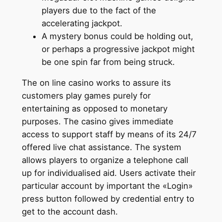
players due to the fact of the
accelerating jackpot.
A mystery bonus could be holding out,
or perhaps a progressive jackpot might
be one spin far from being struck.
The on line casino works to assure its
customers play games purely for
entertaining as opposed to monetary
purposes. The casino gives immediate
access to support staff by means of its 24/7
offered live chat assistance. The system
allows players to organize a telephone call
up for individualised aid. Users activate their
particular account by important the «Login»
press button followed by credential entry to
get to the account dash.