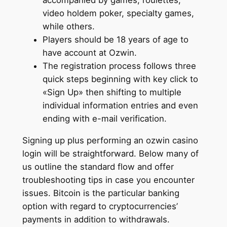
accompanied by games, roulettes,
video holdem poker, specialty games,
while others.
Players should be 18 years of age to
have account at Ozwin.
The registration process follows three
quick steps beginning with key click to
«Sign Up» then shifting to multiple
individual information entries and even
ending with e-mail verification.
Signing up plus performing an ozwin casino
login will be straightforward. Below many of
us outline the standard flow and offer
troubleshooting tips in case you encounter
issues. Bitcoin is the particular banking
option with regard to cryptocurrencies’
payments in addition to withdrawals.