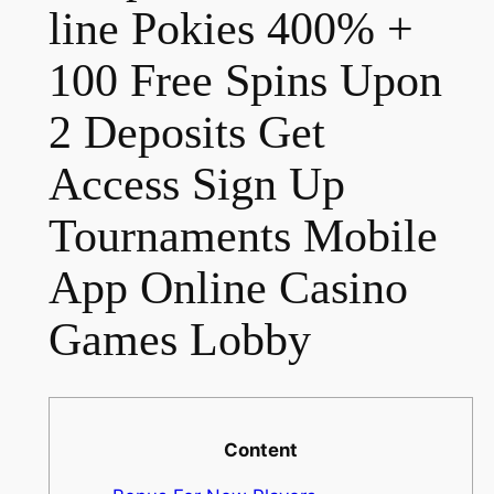
line Pokies 400% +
100 Free Spins Upon
2 Deposits Get
Access Sign Up
Tournaments Mobile
App Online Casino
Games Lobby
Content