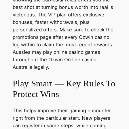
best shot at turning bonus worth into real is
victorious. The VIP plan offers exclusive
bonuses, faster withdrawals, plus
personalized offers. Make sure to check the
promotions page after every Ozwin casino
log within to claim the most recent rewards.
Aussies may play online casino games
throughout the Ozwin On line casino
Australia legally.
Play Smart — Key Rules To
Protect Wins
This helps improve their gaming encounter
right from the particular start. New players
can register in some steps, while coming