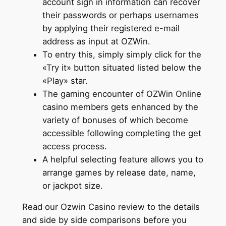
account sign in information can recover
their passwords or perhaps usernames
by applying their registered e-mail
address as input at OZWin.
To entry this, simply simply click for the
«Try it» button situated listed below the
«Play» star.
The gaming encounter of OZWin Online
casino members gets enhanced by the
variety of bonuses of which become
accessible following completing the get
access process.
A helpful selecting feature allows you to
arrange games by release date, name,
or jackpot size.
Read our Ozwin Casino review to the details
and side by side comparisons before you