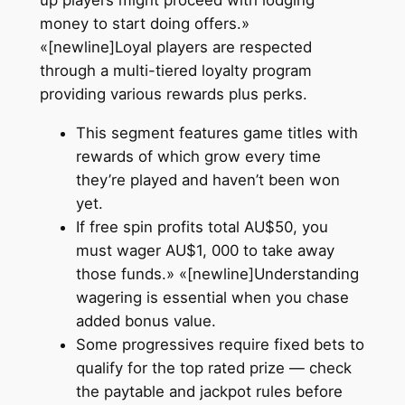
up players might proceed with lodging
money to start doing offers.»
«[newline]Loyal players are respected
through a multi-tiered loyalty program
providing various rewards plus perks.
This segment features game titles with
rewards of which grow every time
they’re played and haven’t been won
yet.
If free spin profits total AU$50, you
must wager AU$1, 000 to take away
those funds.» «[newline]Understanding
wagering is essential when you chase
added bonus value.
Some progressives require fixed bets to
qualify for the top rated prize — check
the paytable and jackpot rules before