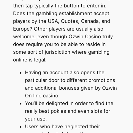
then tap typically the button to enter in.
Does the gambling establishment accept
players by the USA, Quotes, Canada, and
Europe? Other players are usually also
welcome, even though Ozwin Casino truly
does require you to be able to reside in
some sort of jurisdiction where gambling
online is legal.
Having an account also opens the
particular door to different promotions
and additional bonuses given by Ozwin
On line casino.
You’ll be delighted in order to find the
really best pokies and even slots for
your use.
Users who have neglected their