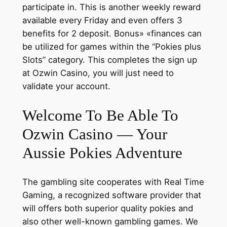
participate in. This is another weekly reward
available every Friday and even offers 3
benefits for 2 deposit. Bonus» «finances can
be utilized for games within the “Pokies plus
Slots” category. This completes the sign up
at Ozwin Casino, you will just need to
validate your account.
Welcome To Be Able To
Ozwin Casino — Your
Aussie Pokies Adventure
The gambling site cooperates with Real Time
Gaming, a recognized software provider that
will offers both superior quality pokies and
also other well-known gambling games. We