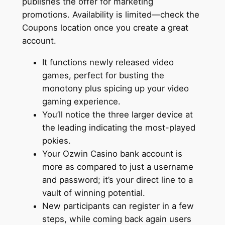
publishes the offer for marketing
promotions. Availability is limited—check the
Coupons location once you create a great
account.
It functions newly released video
games, perfect for busting the
monotony plus spicing up your video
gaming experience.
You’ll notice the three larger device at
the leading indicating the most-played
pokies.
Your Ozwin Casino bank account is
more as compared to just a username
and password; it’s your direct line to a
vault of winning potential.
New participants can register in a few
steps, while coming back again users