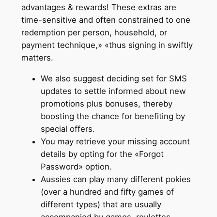
advantages & rewards! These extras are
time-sensitive and often constrained to one
redemption per person, household, or
payment technique,» «thus signing in swiftly
matters.
We also suggest deciding set for SMS
updates to settle informed about new
promotions plus bonuses, thereby
boosting the chance for benefiting by
special offers.
You may retrieve your missing account
details by opting for the «Forgot
Password» option.
Aussies can play many different pokies
(over a hundred and fifty games of
different types) that are usually