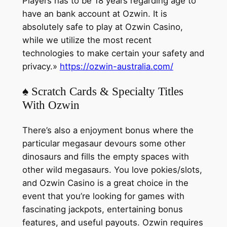
Players has to be 18 years regarding age to
have an bank account at Ozwin. It is
absolutely safe to play at Ozwin Casino,
while we utilize the most recent
technologies to make certain your safety and
privacy.»
https://ozwin-australia.com/
♠️ Scratch Cards & Specialty Titles
With Ozwin
There’s also a enjoyment bonus where the
particular megasaur devours some other
dinosaurs and fills the empty spaces with
other wild megasaurs. You love pokies/slots,
and Ozwin Casino is a great choice in the
event that you’re looking for games with
fascinating jackpots, entertaining bonus
features, and useful payouts. Ozwin requires