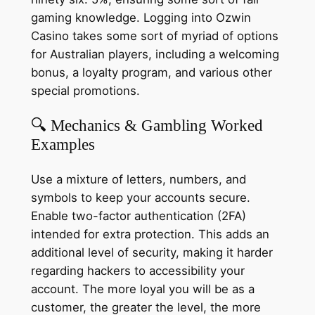
gaming knowledge. Logging into Ozwin
Casino takes some sort of myriad of options
for Australian players, including a welcoming
bonus, a loyalty program, and various other
special promotions.
🔍 Mechanics & Gambling Worked
Examples
Use a mixture of letters, numbers, and
symbols to keep your accounts secure.
Enable two-factor authentication (2FA)
intended for extra protection. This adds an
additional level of security, making it harder
regarding hackers to accessibility your
account. The more loyal you will be as a
customer, the greater the level, the more