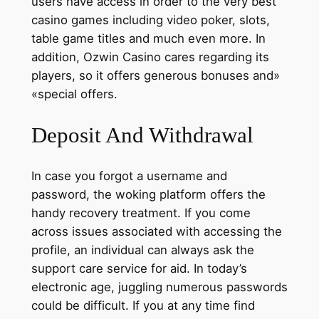
users have access in order to the very best
casino games including video poker, slots,
table game titles and much even more. In
addition, Ozwin Casino cares regarding its
players, so it offers generous bonuses and»
«special offers.
Deposit And Withdrawal
In case you forgot a username and
password, the woking platform offers the
handy recovery treatment. If you come
across issues associated with accessing the
profile, an individual can always ask the
support care service for aid. In today’s
electronic age, juggling numerous passwords
could be difficult. If you at any time find