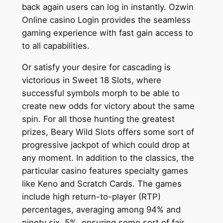
back again users can log in instantly. Ozwin
Online casino Login provides the seamless
gaming experience with fast gain access to
to all capabilities.
Or satisfy your desire for cascading is
victorious in Sweet 18 Slots, where
successful symbols morph to be able to
create new odds for victory about the same
spin. For all those hunting the greatest
prizes, Beary Wild Slots offers some sort of
progressive jackpot of which could drop at
any moment. In addition to the classics, the
particular casino features specialty games
like Keno and Scratch Cards. The games
include high return-to-player (RTP)
percentages, averaging among 94% and
ninety six. 5%, ensuring some sort of fair