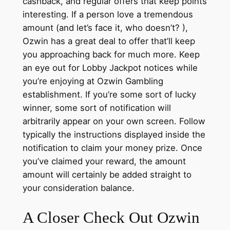
cashback, and regular offers that keep points
interesting. If a person love a tremendous
amount (and let’s face it, who doesn’t? ),
Ozwin has a great deal to offer that’ll keep
you approaching back for much more. Keep
an eye out for Lobby Jackpot notices while
you’re enjoying at Ozwin Gambling
establishment. If you’re some sort of lucky
winner, some sort of notification will
arbitrarily appear on your own screen. Follow
typically the instructions displayed inside the
notification to claim your money prize. Once
you’ve claimed your reward, the amount
amount will certainly be added straight to
your consideration balance.
A Closer Check Out Ozwin