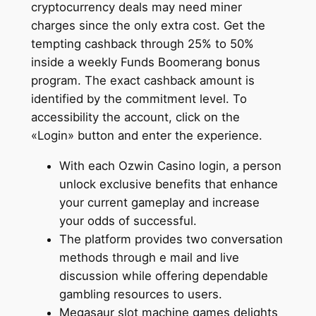
cryptocurrency deals may need miner
charges since the only extra cost. Get the
tempting cashback through 25% to 50%
inside a weekly Funds Boomerang bonus
program. The exact cashback amount is
identified by the commitment level. To
accessibility the account, click on the
«Login» button and enter the experience.
With each Ozwin Casino login, a person
unlock exclusive benefits that enhance
your current gameplay and increase
your odds of successful.
The platform provides two conversation
methods through e mail and live
discussion while offering dependable
gambling resources to users.
Megasaur slot machine games delights