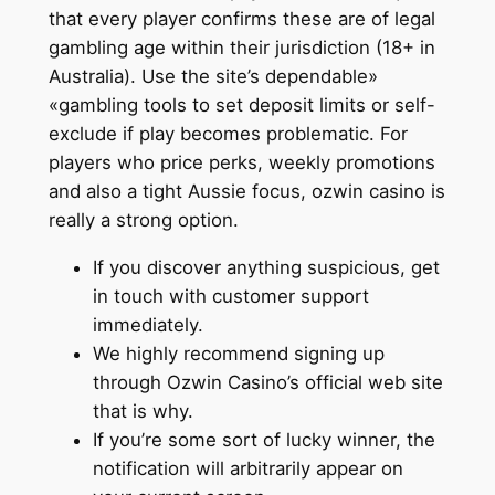
that every player confirms these are of legal
gambling age within their jurisdiction (18+ in
Australia). Use the site’s dependable»
«gambling tools to set deposit limits or self-
exclude if play becomes problematic. For
players who price perks, weekly promotions
and also a tight Aussie focus, ozwin casino is
really a strong option.
If you discover anything suspicious, get
in touch with customer support
immediately.
We highly recommend signing up
through Ozwin Casino’s official web site
that is why.
If you’re some sort of lucky winner, the
notification will arbitrarily appear on