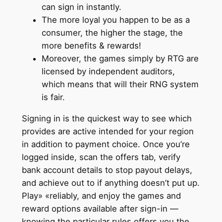
can sign in instantly.
The more loyal you happen to be as a
consumer, the higher the stage, the
more benefits & rewards!
Moreover, the games simply by RTG are
licensed by independent auditors,
which means that will their RNG system
is fair.
Signing in is the quickest way to see which
provides are active intended for your region
in addition to payment choice. Once you’re
logged inside, scan the offers tab, verify
bank account details to stop payout delays,
and achieve out to if anything doesn’t put up.
Play» «reliably, and enjoy the games and
reward options available after sign-in —
knowing the particular rules offers you the