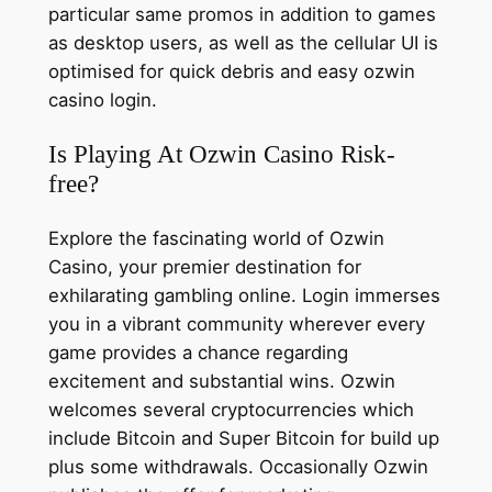
particular same promos in addition to games
as desktop users, as well as the cellular UI is
optimised for quick debris and easy ozwin
casino login.
Is Playing At Ozwin Casino Risk-
free?
Explore the fascinating world of Ozwin
Casino, your premier destination for
exhilarating gambling online. Login immerses
you in a vibrant community wherever every
game provides a chance regarding
excitement and substantial wins. Ozwin
welcomes several cryptocurrencies which
include Bitcoin and Super Bitcoin for build up
plus some withdrawals. Occasionally Ozwin