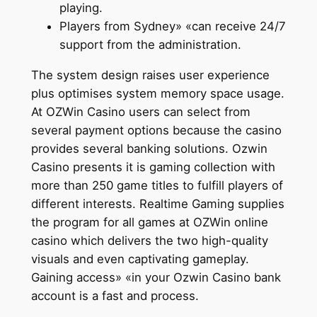
playing.
Players from Sydney» «can receive 24/7
support from the administration.
The system design raises user experience
plus optimises system memory space usage.
At OZWin Casino users can select from
several payment options because the casino
provides several banking solutions. Ozwin
Casino presents it is gaming collection with
more than 250 game titles to fulfill players of
different interests. Realtime Gaming supplies
the program for all games at OZWin online
casino which delivers the two high-quality
visuals and even captivating gameplay.
Gaining access» «in your Ozwin Casino bank
account is a fast and process.