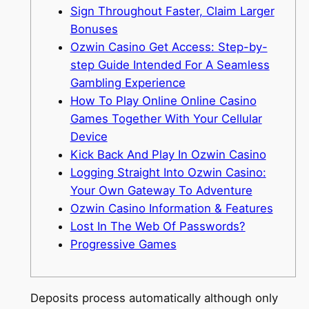
Sign Throughout Faster, Claim Larger
Bonuses
Ozwin Casino Get Access: Step-by-
step Guide Intended For A Seamless
Gambling Experience
How To Play Online Online Casino
Games Together With Your Cellular
Device
Kick Back And Play In Ozwin Casino
Logging Straight Into Ozwin Casino:
Your Own Gateway To Adventure
Ozwin Casino Information & Features
Lost In The Web Of Passwords?
Progressive Games
Deposits process automatically although only