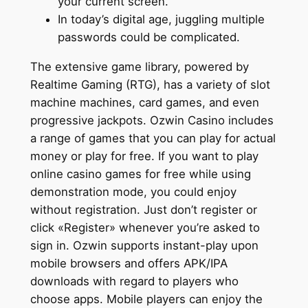
your current screen.
In today’s digital age, juggling multiple
passwords could be complicated.
The extensive game library, powered by
Realtime Gaming (RTG), has a variety of slot
machine machines, card games, and even
progressive jackpots. Ozwin Casino includes
a range of games that you can play for actual
money or play for free. If you want to play
online casino games for free while using
demonstration mode, you could enjoy
without registration. Just don’t register or
click «Register» whenever you’re asked to
sign in. Ozwin supports instant-play upon
mobile browsers and offers APK/IPA
downloads with regard to players who
choose apps. Mobile players can enjoy the