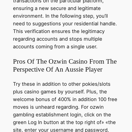
transactions on the particular platform,
ensuring a new secure and legitimate
environment. In the following step, you’ll
need to suggestions your residential handle.
This verification ensures the legitimacy
regarding accounts and stops multiple
accounts coming from a single user.
Pros Of The Ozwin Casino From The
Perspective Of An Aussie Player
Try these in addition to other pokies/slots
plus casino games by yourself. Plus, the
welcome bonus of 400% in addition 100 free
moves is unheard regarding. For ozwin
gambling establishment login, click on the
green Log In button at the top right of» «the
site, enter your username and password,