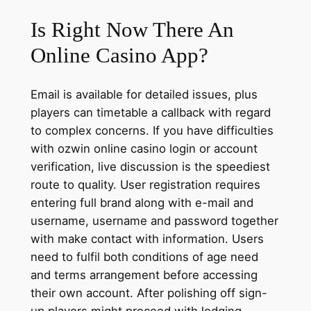
Is Right Now There An
Online Casino App?
Email is available for detailed issues, plus
players can timetable a callback with regard
to complex concerns. If you have difficulties
with ozwin online casino login or account
verification, live discussion is the speediest
route to quality. User registration requires
entering full brand along with e-mail and
username, username and password together
with make contact with information. Users
need to fulfil both conditions of age need
and terms arrangement before accessing
their own account. After polishing off sign-