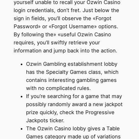
yourself unable to recall your Ozwin Casino
login credentials, don’t fret. Just below the
sign in fields, you’ll observe the «Forgot
Password» or «Forgot Username» options.
By following the» «useful Ozwin Casino
requires, you’ll swiftly retrieve your
information and jump back into the action.
Ozwin Gambling establishment lobby
has the Specialty Games class, which
contains interesting gambling games
with no complicated rules.
If you’re searching for a game that may
possibly randomly award a new jackpot
prize quickly, check the Progressive
Jackpots ticker.
The Ozwin Casino lobby gives a Table
Games category made up of variations