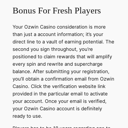
Bonus For Fresh Players
Your Ozwin Casino consideration is more
than just a account information; it’s your
direct line to a vault of earning potential. The
second you sign throughout, you’re
positioned to claim rewards that will amplify
every spin and rewrite and supercharge
balance. After submitting your registration,
you’ll obtain a confirmation email from Ozwin
Casino. Click the verification website link
provided in the particular email to activate
your account. Once your email is verified,
your Ozwin Casino account is definitely
ready to use.