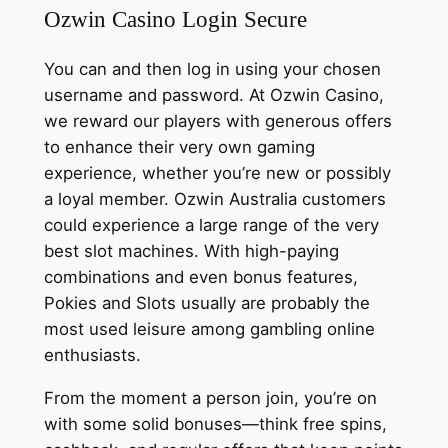
Ozwin Casino Login Secure
You can and then log in using your chosen
username and password. At Ozwin Casino,
we reward our players with generous offers
to enhance their very own gaming
experience, whether you’re new or possibly
a loyal member. Ozwin Australia customers
could experience a large range of the very
best slot machines. With high-paying
combinations and even bonus features,
Pokies and Slots usually are probably the
most used leisure among gambling online
enthusiasts.
From the moment a person join, you’re on
with some solid bonuses—think free spins,