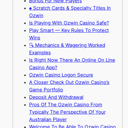
Bonus For New Players
♠️ Scratch Cards & Specialty Titles In
Ozwin
Is Playing With Ozwin Casino Safe?
Play Smart — Key Rules To Protect
Wins
🔍 Mechanics & Wagering Worked
Examples
Is Right Now There An Online On Line
Casino App?
Ozwin Casino Logon Secure
A Closer Check Out Ozwin Casino’s
Game Portfolio
Deposit And Withdrawal
Pros Of The Ozwin Casino From
Typically The Perspective Of Your
Australian Player
Welcome To Be Able To Ozwin Casino