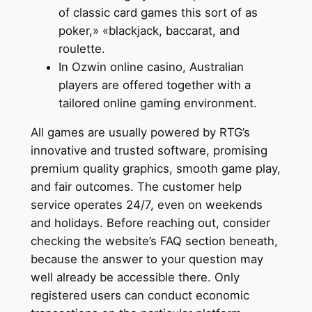
of classic card games this sort of as
poker,» «blackjack, baccarat, and
roulette.
In Ozwin online casino, Australian
players are offered together with a
tailored online gaming environment.
All games are usually powered by RTG’s
innovative and trusted software, promising
premium quality graphics, smooth game play,
and fair outcomes. The customer help
service operates 24/7, even on weekends
and holidays. Before reaching out, consider
checking the website’s FAQ section beneath,
because the answer to your question may
well already be accessible there. Only
registered users can conduct economic