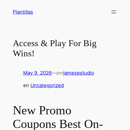
Saltar
Plantillas
al
contenido
Access & Play For Big
Wins!
May 9, 2026
—
jamesestudio
por
en
Uncategorized
New Promo
Coupons Best On-