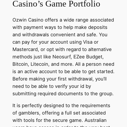
Casino’s Game Portfolio
Ozwin Casino offers a wide range associated
with payment ways to help make deposits
and withdrawals convenient and safe. You
can pay for your account using Visa or
Mastercard, or opt with regard to alternative
methods just like Neosurf, EZee Budget,
Bitcoin, Litecoin, and more. All a person need
is an active account to be able to get started.
Before making your first withdrawal, you’ll
need to be able to verify your id by
submitting required documents to the group.
It is perfectly designed to the requirements
of gamblers, offering a full set associated
with tools for the secure game. Australian