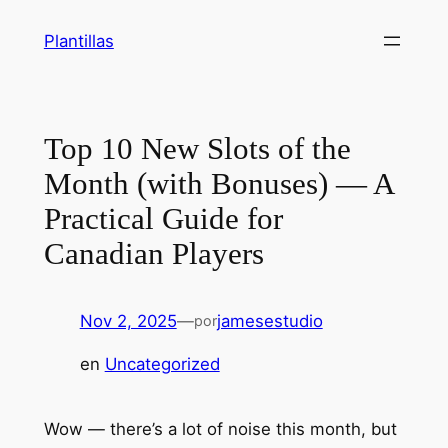
Saltar
Plantillas
al
contenido
Top 10 New Slots of the
Month (with Bonuses) — A
Practical Guide for
Canadian Players
Nov 2, 2025
—
jamesestudio
por
en
Uncategorized
Wow — there’s a lot of noise this month, but