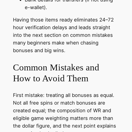
e-wallet).
Having those items ready eliminates 24–72
hour verification delays and leads straight
into the next section on common mistakes
many beginners make when chasing
bonuses and big wins.
Common Mistakes and
How to Avoid Them
First mistake: treating all bonuses as equal.
Not all free spins or match bonuses are
created equal; the composition of WR and
eligible game weighting matters more than
the dollar figure, and the next point explains