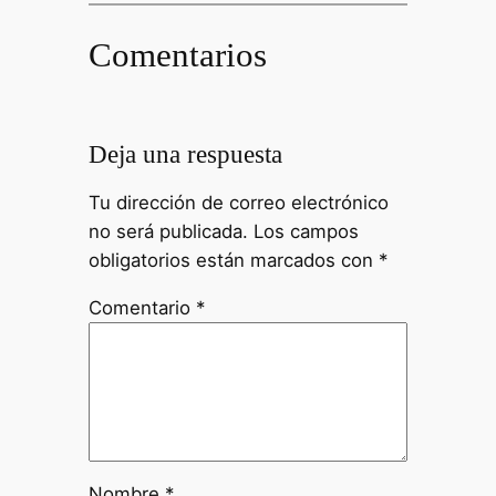
Comentarios
Deja una respuesta
Tu dirección de correo electrónico
no será publicada.
Los campos
obligatorios están marcados con
*
Comentario
*
Nombre
*