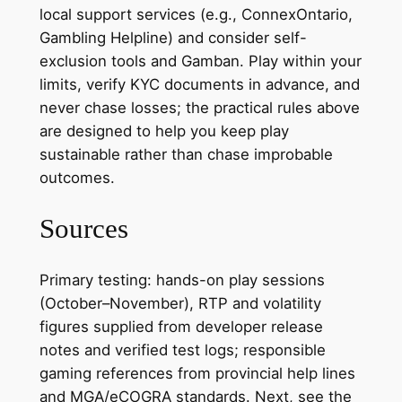
local support services (e.g., ConnexOntario,
Gambling Helpline) and consider self-
exclusion tools and Gamban. Play within your
limits, verify KYC documents in advance, and
never chase losses; the practical rules above
are designed to help you keep play
sustainable rather than chase improbable
outcomes.
Sources
Primary testing: hands-on play sessions
(October–November), RTP and volatility
figures supplied from developer release
notes and verified test logs; responsible
gaming references from provincial help lines
and MGA/eCOGRA standards. Next, see the