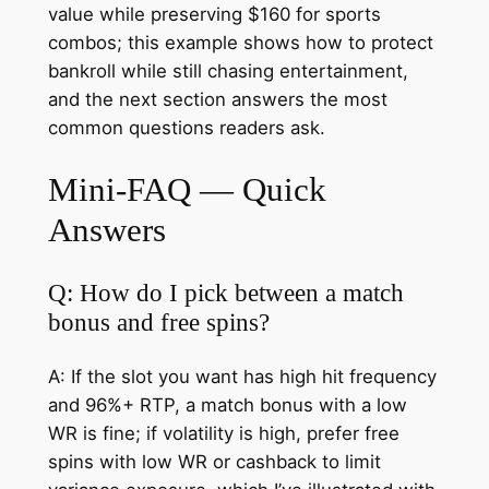
value while preserving $160 for sports
combos; this example shows how to protect
bankroll while still chasing entertainment,
and the next section answers the most
common questions readers ask.
Mini-FAQ — Quick
Answers
Q: How do I pick between a match
bonus and free spins?
A: If the slot you want has high hit frequency
and 96%+ RTP, a match bonus with a low
WR is fine; if volatility is high, prefer free
spins with low WR or cashback to limit