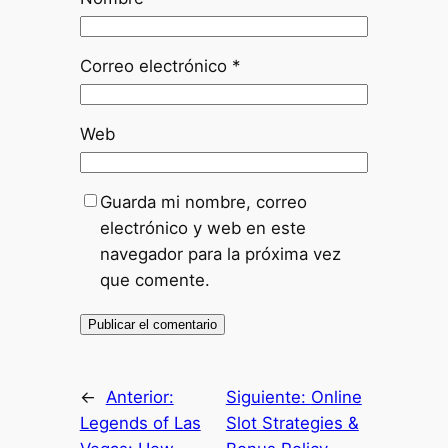
Correo electrónico
*
Web
Guarda mi nombre, correo
electrónico y web en este
navegador para la próxima vez
que comente.
←
Anterior:
Siguiente:
Online
Legends of Las
Slot Strategies &