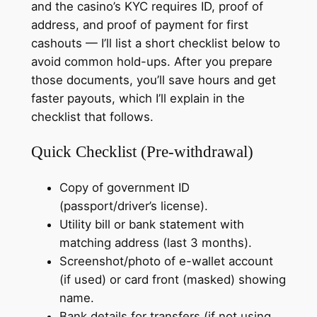
and the casino’s KYC requires ID, proof of
address, and proof of payment for first
cashouts — I’ll list a short checklist below to
avoid common hold-ups. After you prepare
those documents, you’ll save hours and get
faster payouts, which I’ll explain in the
checklist that follows.
Quick Checklist (Pre-withdrawal)
Copy of government ID
(passport/driver’s license).
Utility bill or bank statement with
matching address (last 3 months).
Screenshot/photo of e-wallet account
(if used) or card front (masked) showing
name.
Bank details for transfers (if not using