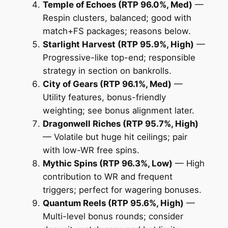
Temple of Echoes (RTP 96.0%, Med)
—
Respin clusters, balanced; good with
match+FS packages; reasons below.
Starlight Harvest (RTP 95.9%, High)
—
Progressive-like top-end; responsible
strategy in section on bankrolls.
City of Gears (RTP 96.1%, Med)
—
Utility features, bonus-friendly
weighting; see bonus alignment later.
Dragonwell Riches (RTP 95.7%, High)
— Volatile but huge hit ceilings; pair
with low-WR free spins.
Mythic Spins (RTP 96.3%, Low)
— High
contribution to WR and frequent
triggers; perfect for wagering bonuses.
Quantum Reels (RTP 95.6%, High)
—
Multi-level bonus rounds; consider