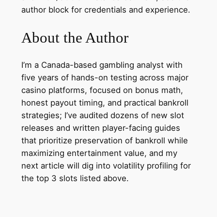
author block for credentials and experience.
About the Author
I’m a Canada-based gambling analyst with
five years of hands-on testing across major
casino platforms, focused on bonus math,
honest payout timing, and practical bankroll
strategies; I’ve audited dozens of new slot
releases and written player-facing guides
that prioritize preservation of bankroll while
maximizing entertainment value, and my
next article will dig into volatility profiling for
the top 3 slots listed above.