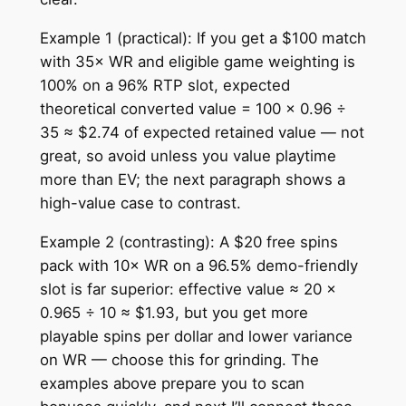
Example 1 (practical): If you get a $100 match
with 35× WR and eligible game weighting is
100% on a 96% RTP slot, expected
theoretical converted value = 100 × 0.96 ÷
35 ≈ $2.74 of expected retained value — not
great, so avoid unless you value playtime
more than EV; the next paragraph shows a
high-value case to contrast.
Example 2 (contrasting): A $20 free spins
pack with 10× WR on a 96.5% demo-friendly
slot is far superior: effective value ≈ 20 ×
0.965 ÷ 10 ≈ $1.93, but you get more
playable spins per dollar and lower variance
on WR — choose this for grinding. The
examples above prepare you to scan