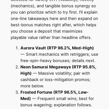
(mechanics), and tangible bonus synergy so
you can prioritize which to try first. I’ll explain
one-line takeaways here and then expand on
best-bonus matches right after, which helps
you choose a deposit that maximizes
playable value rather than headline offers.
Aurora Vault (RTP 96.2%, Med-High)
— Smart mechanics with retriggers; use
free-spin-heavy bonuses; details next.
Neon Samurai Megaways (RTP 95.8%,
High)
— Massive volatility; pair with
cashback or loss-mitigation promos;
more below.
Frosted Fortune (RTP 96.5%, Low-
Med)
— Frequent small wins; best for
bonus wagering; explanation follows.