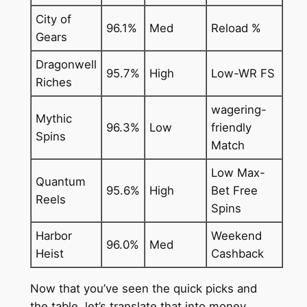
City of
96.1%
Med
Reload %
Gears
Dragonwell
95.7%
High
Low-WR FS
Riches
wagering-
Mythic
96.3%
Low
friendly
Spins
Match
Low Max-
Quantum
95.6%
High
Bet Free
Reels
Spins
Harbor
Weekend
96.0%
Med
Heist
Cashback
Now that you’ve seen the quick picks and
the table, let’s translate that into money