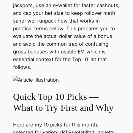
jackpots, use an e-wallet for faster cashouts,
and cap your bet size to keep rollover math
sane; we’ll unpack how that works in
practical terms below. This prepares you to
evaluate the actual dollar value of a bonus
and avoid the common trap of confusing
gross bonuses with usable EV, which is
essential context for the Top 10 list that
follows.
Quick Top 10 Picks —
What to Try First and Why
Here are my 10 picks for this month,
selected for variety (RTP/volatility), novelty